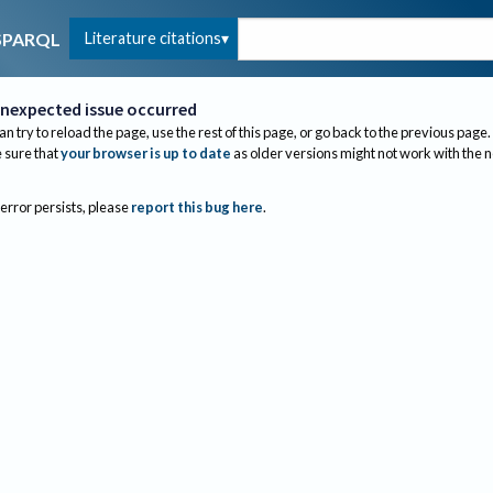
Literature citations
SPARQL
nexpected issue occurred
an try to reload the page, use the rest of this page, or go back to the previous page.
sure that
your browser is up to date
as older versions might not work with the 
 error persists, please
report this bug here
.