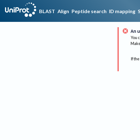
BLAST
Align
Peptide search
ID mapping
An u
You c
Make 
If the