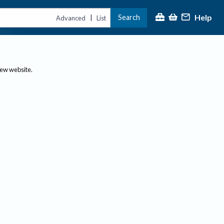
Help
Search
|
Advanced
List
new website.