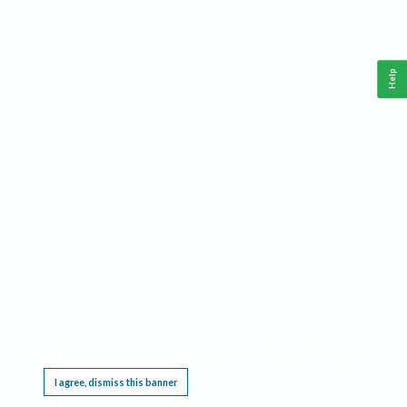
Help
This website requires cookies, and the limited processing of your personal data in order
to function. By using the site you are agreeing to this as outlined in our
Privacy Notice
.
I agree, dismiss this banner