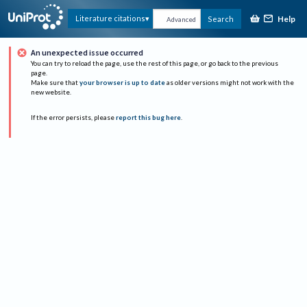
Help
Literature citations
Search
Advanced
An unexpected issue occurred
You can try to reload the page, use the rest of this page, or go back to the previous
page.
Make sure that
your browser is up to date
as older versions might not work with the
new website.
If the error persists, please
report this bug here
.