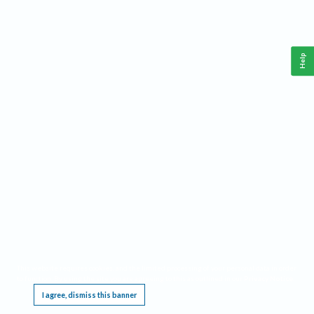
Help
This website requires cookies, and the limited processing of your personal data in order
to function. By using the site you are agreeing to this as outlined in our
Privacy Notice
.
I agree, dismiss this banner