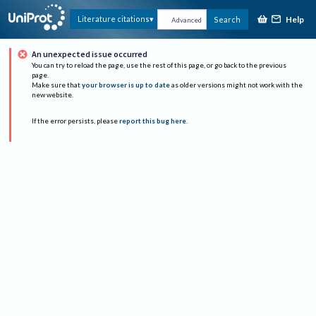
Help
Literature citations
Search
Advanced
An unexpected issue occurred
You can try to reload the page, use the rest of this page, or go back to the previous
page.
Make sure that
your browser is up to date
as older versions might not work with the
new website.
If the error persists, please
report this bug here
.