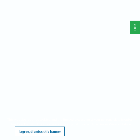
Help
This website requires cookies, and the limited processing of your personal data in order
to function. By using the site you are agreeing to this as outlined in our
Privacy Notice
.
I agree, dismiss this banner