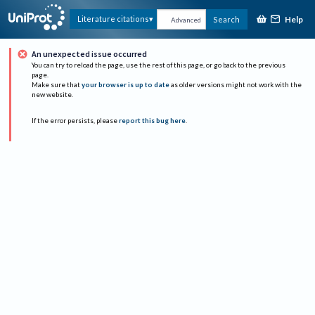
Help
Literature citations
Search
Advanced
An unexpected issue occurred
You can try to reload the page, use the rest of this page, or go back to the previous
page.
Make sure that
your browser is up to date
as older versions might not work with the
new website.
If the error persists, please
report this bug here
.