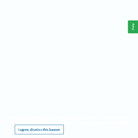
Help
This website requires cookies, and the limited processing of your personal data in order
to function. By using the site you are agreeing to this as outlined in our
Privacy Notice
.
I agree, dismiss this banner