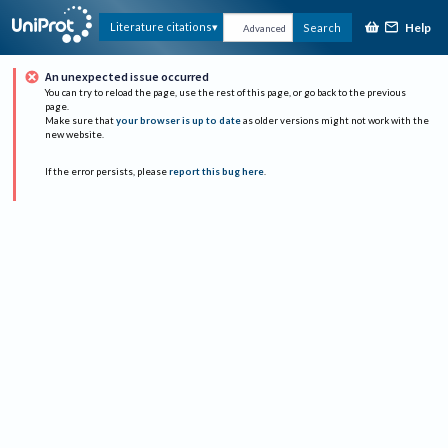
Help
Literature citations
Search
Advanced
An unexpected issue occurred
You can try to reload the page, use the rest of this page, or go back to the previous
page.
Make sure that
your browser is up to date
as older versions might not work with the
new website.
If the error persists, please
report this bug here
.