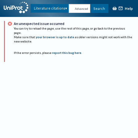
Help
Literature citations
Search
Advanced
An unexpected issue occurred
You can try to reload the page, use the rest of this page, or go back to the previous
page.
Make sure that
your browser is up to date
as older versions might not work with the
new website.
If the error persists, please
report this bug here
.