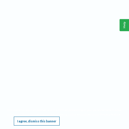
Help
This website requires cookies, and the limited processing of your personal data in order
to function. By using the site you are agreeing to this as outlined in our
Privacy Notice
.
I agree, dismiss this banner