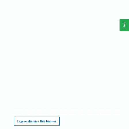
Help
This website requires cookies, and the limited processing of your personal data in order
to function. By using the site you are agreeing to this as outlined in our
Privacy Notice
.
I agree, dismiss this banner