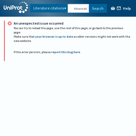
Help
Literature citations
Search
Advanced
An unexpected issue occurred
You can try to reload the page, use the rest of this page, or go back to the previous
page.
Make sure that
your browser is up to date
as older versions might not work with the
new website.
If the error persists, please
report this bug here
.