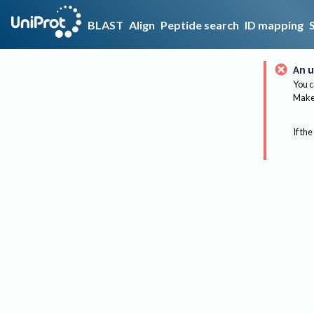
BLAST
Align
Peptide search
ID mapping
An u
You c
Make 
If the