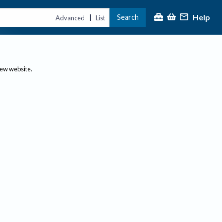
Help
Search
|
Advanced
List
new website.