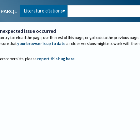
Literature citations
SPARQL
nexpected issue occurred
an try to reload the page, use the rest of this page, or go back to the previous page.
sure that
your browser is up to date
as older versions might not work with the 
 error persists, please
report this bug here
.