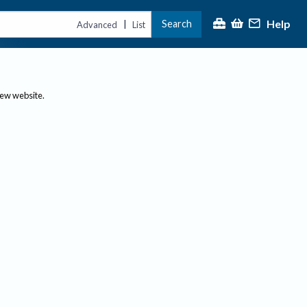
Help
Search
|
Advanced
List
new website.