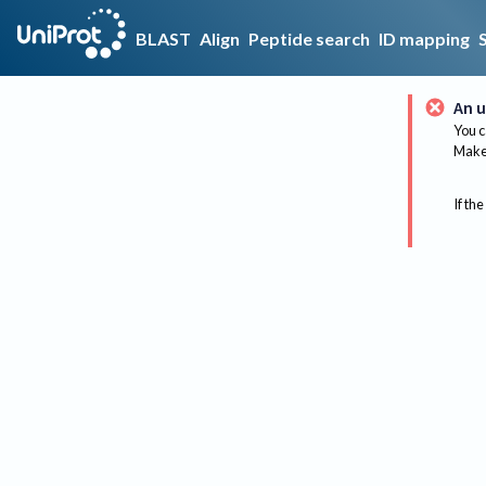
BLAST
Align
Peptide search
ID mapping
An u
You c
Make 
If the