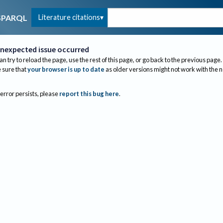
Literature citations
SPARQL
nexpected issue occurred
an try to reload the page, use the rest of this page, or go back to the previous page.
sure that
your browser is up to date
as older versions might not work with the 
 error persists, please
report this bug here
.