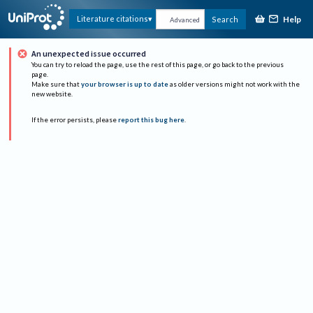
Help
Literature citations
Search
Advanced
An unexpected issue occurred
You can try to reload the page, use the rest of this page, or go back to the previous
page.
Make sure that
your browser is up to date
as older versions might not work with the
new website.
If the error persists, please
report this bug here
.