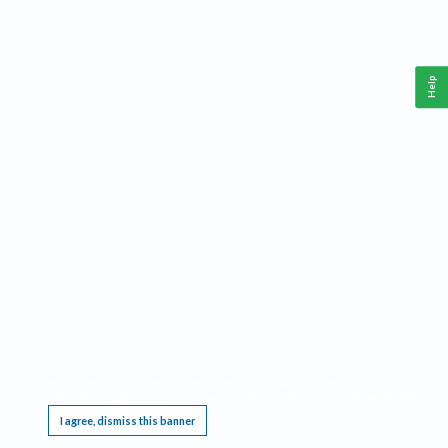
Help
This website requires cookies, and the limited processing of your personal data in order
to function. By using the site you are agreeing to this as outlined in our
Privacy Notice
.
I agree, dismiss this banner