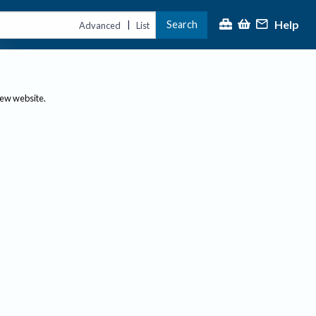
Help
Search
|
Advanced
List
new website.