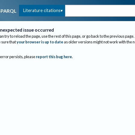
Literature citations
SPARQL
nexpected issue occurred
an try to reload the page, use the rest of this page, or go back to the previous page.
sure that
your browser is up to date
as older versions might not work with the 
 error persists, please
report this bug here
.