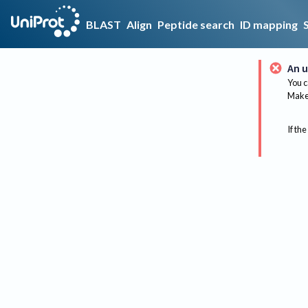
BLAST
Align
Peptide search
ID mapping
An u
You c
Make 
If the