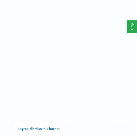
Help
This website requires cookies, and the limited processing of your personal data in order
to function. By using the site you are agreeing to this as outlined in our
Privacy Notice
.
I agree, dismiss this banner