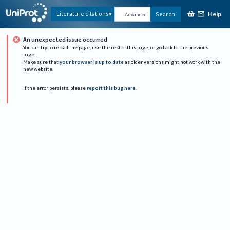
Help
Literature citations
Search
Advanced
An unexpected issue occurred
You can try to reload the page, use the rest of this page, or go back to the previous
page.
Make sure that
your browser is up to date
as older versions might not work with the
new website.
If the error persists, please
report this bug here
.