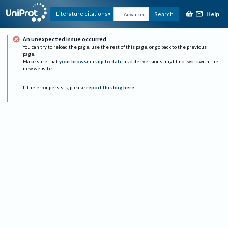
Help
Literature citations
Search
Advanced
An unexpected issue occurred
You can try to reload the page, use the rest of this page, or go back to the previous
page.
Make sure that
your browser is up to date
as older versions might not work with the
new website.
If the error persists, please
report this bug here
.