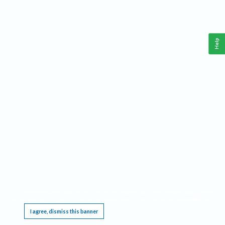
Help
This website requires cookies, and the limited processing of your personal data in order
to function. By using the site you are agreeing to this as outlined in our
Privacy Notice
.
I agree, dismiss this banner