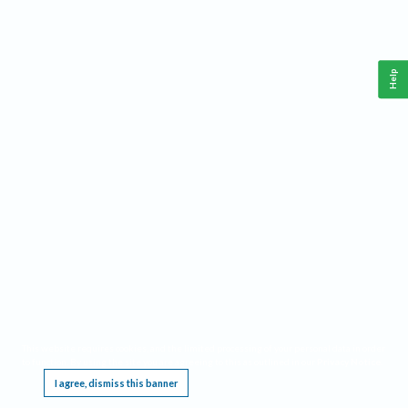
Help
This website requires cookies, and the limited processing of your personal data in order
to function. By using the site you are agreeing to this as outlined in our
Privacy Notice
.
I agree, dismiss this banner