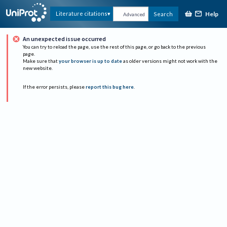
Help
Literature citations
Search
Advanced
An unexpected issue occurred
You can try to reload the page, use the rest of this page, or go back to the previous
page.
Make sure that
your browser is up to date
as older versions might not work with the
new website.
If the error persists, please
report this bug here
.