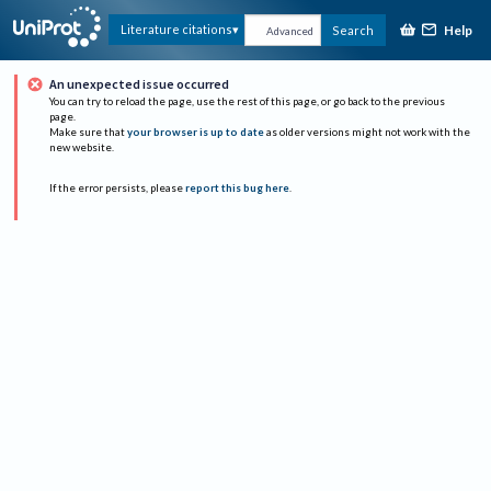
Help
Literature citations
Search
Advanced
An unexpected issue occurred
You can try to reload the page, use the rest of this page, or go back to the previous
page.
Make sure that
your browser is up to date
as older versions might not work with the
new website.
If the error persists, please
report this bug here
.