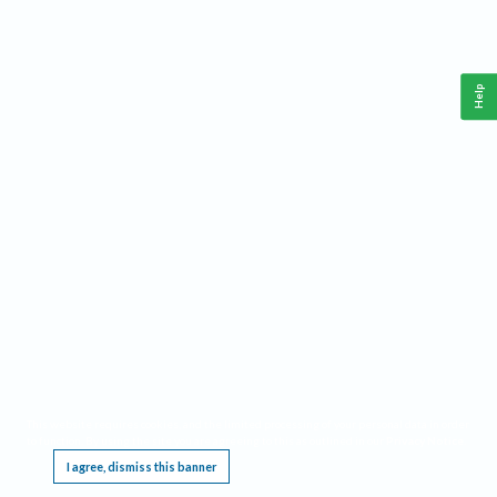
Help
This website requires cookies, and the limited processing of your personal data in order
to function. By using the site you are agreeing to this as outlined in our
Privacy Notice
.
I agree, dismiss this banner