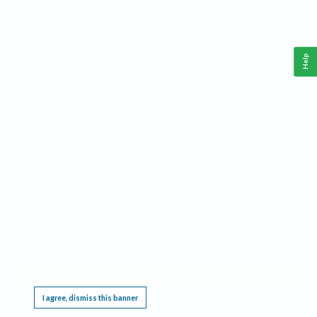
Help
This website requires cookies, and the limited processing of your personal data in order
to function. By using the site you are agreeing to this as outlined in our
Privacy Notice
.
I agree, dismiss this banner