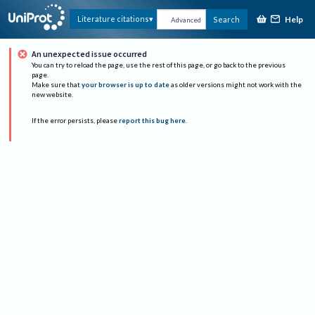
Help
Literature citations
Search
Advanced
An unexpected issue occurred
You can try to reload the page, use the rest of this page, or go back to the previous
page.
Make sure that
your browser is up to date
as older versions might not work with the
new website.
If the error persists, please
report this bug here
.