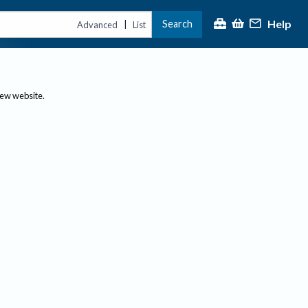
Help
Search
|
Advanced
List
new website.