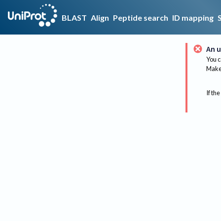
BLAST
Align
Peptide search
ID mapping
An u
You c
Make 
If the