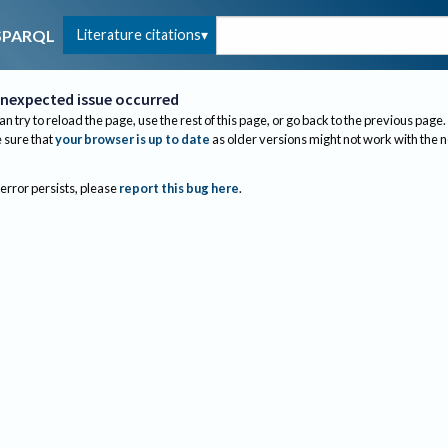
Literature citations
SPARQL
nexpected issue occurred
an try to reload the page, use the rest of this page, or go back to the previous page.
sure that
your browser is up to date
as older versions might not work with the 
 error persists, please
report this bug here
.