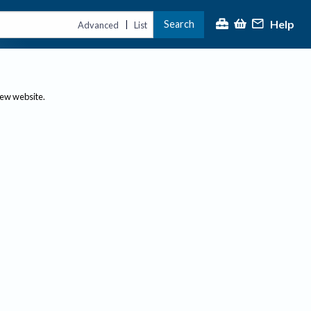
Help
Search
|
Advanced
List
new website.