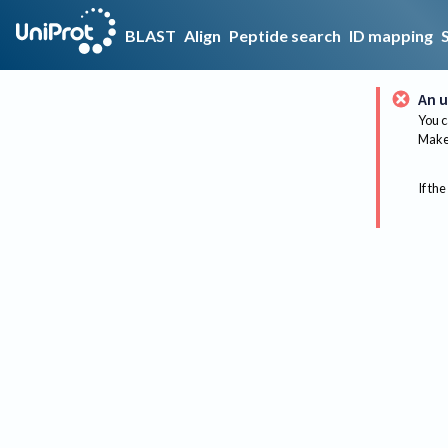
BLAST
Align
Peptide search
ID mapping
An u
You c
Make 
If the