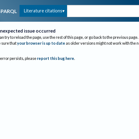
Literature citations
SPARQL
nexpected issue occurred
an try to reload the page, use the rest of this page, or go back to the previous page.
sure that
your browser is up to date
as older versions might not work with the 
 error persists, please
report this bug here
.