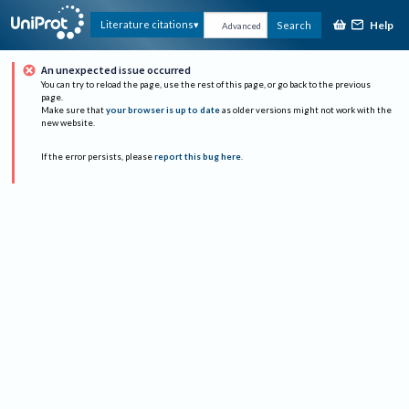
Help
Literature citations
Search
Advanced
An unexpected issue occurred
You can try to reload the page, use the rest of this page, or go back to the previous
page.
Make sure that
your browser is up to date
as older versions might not work with the
new website.
If the error persists, please
report this bug here
.