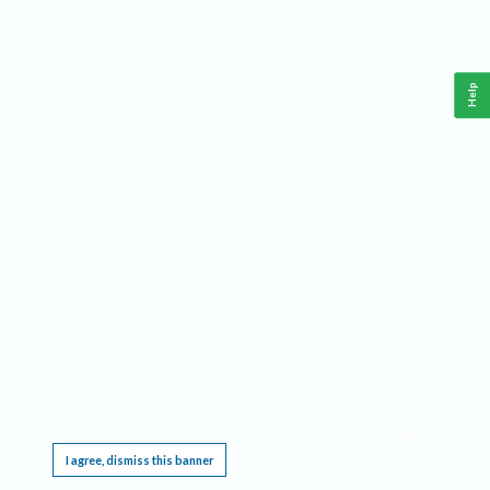
Help
This website requires cookies, and the limited processing of your personal data in order
to function. By using the site you are agreeing to this as outlined in our
Privacy Notice
.
I agree, dismiss this banner