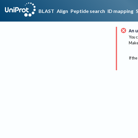
BLAST
Align
Peptide search
ID mapping
An u
You c
Make 
If the