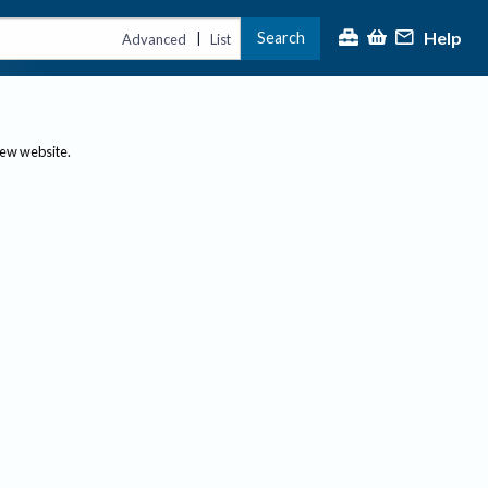
Help
Search
|
Advanced
List
new website.