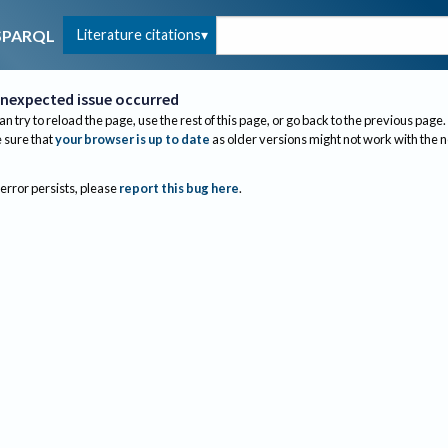
Literature citations
SPARQL
nexpected issue occurred
an try to reload the page, use the rest of this page, or go back to the previous page.
sure that
your browser is up to date
as older versions might not work with the 
 error persists, please
report this bug here
.