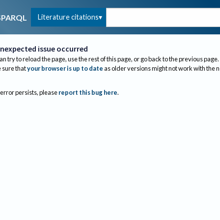
Literature citations
SPARQL
nexpected issue occurred
an try to reload the page, use the rest of this page, or go back to the previous page.
sure that
your browser is up to date
as older versions might not work with the 
 error persists, please
report this bug here
.