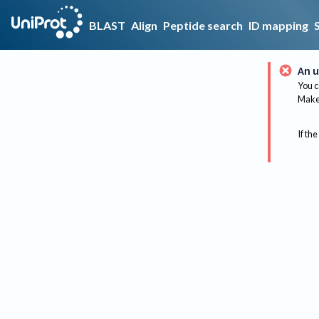
BLAST
Align
Peptide search
ID mapping
An u
You c
Make 
If the