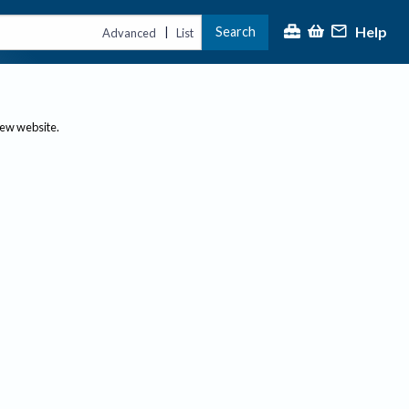
Help
Search
|
Advanced
List
new website.