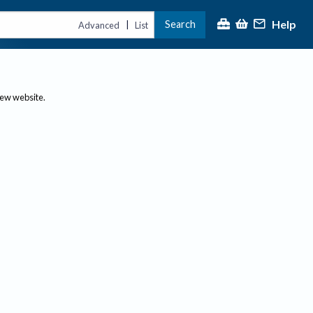
Help
Search
|
Advanced
List
new website.