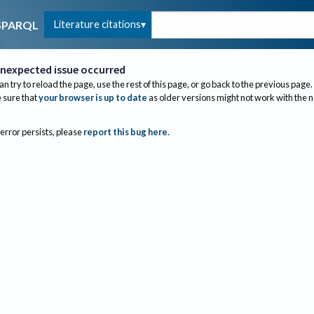
Literature citations
SPARQL
nexpected issue occurred
an try to reload the page, use the rest of this page, or go back to the previous page.
sure that
your browser is up to date
as older versions might not work with the 
 error persists, please
report this bug here
.