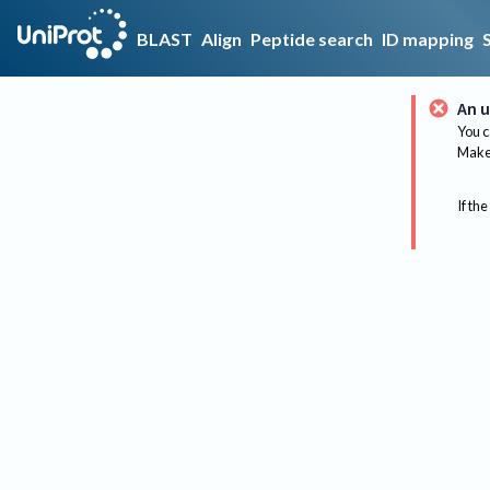
BLAST
Align
Peptide search
ID mapping
An u
You c
Make 
If the