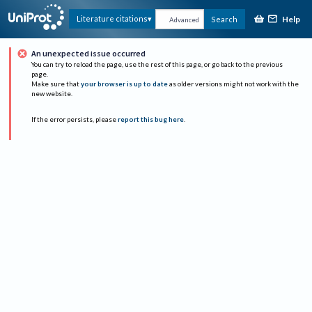
Help
Literature citations
Search
Advanced
An unexpected issue occurred
You can try to reload the page, use the rest of this page, or go back to the previous
page.
Make sure that
your browser is up to date
as older versions might not work with the
new website.
If the error persists, please
report this bug here
.