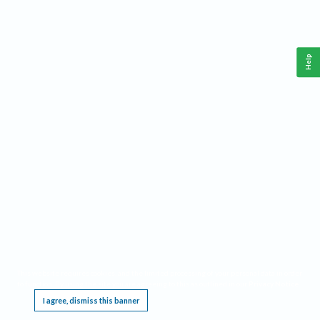
Help
This website requires cookies, and the limited processing of your personal data in order
to function. By using the site you are agreeing to this as outlined in our
Privacy Notice
.
I agree, dismiss this banner