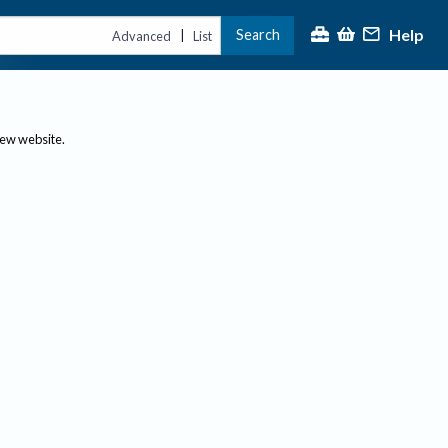
Help
Search
|
Advanced
List
new website.