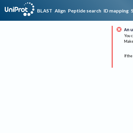
BLAST
Align
Peptide search
ID mapping
An u
You c
Make 
If the