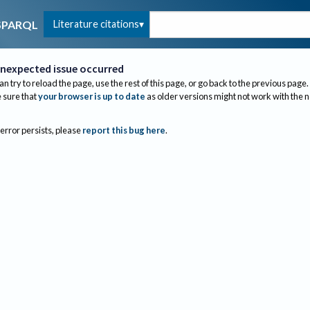
Literature citations
SPARQL
nexpected issue occurred
an try to reload the page, use the rest of this page, or go back to the previous page.
sure that
your browser is up to date
as older versions might not work with the 
 error persists, please
report this bug here
.