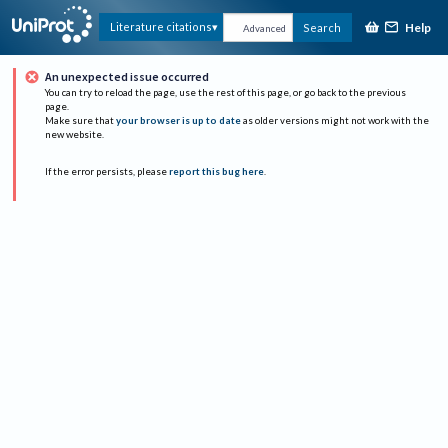
Help
Literature citations
Search
Advanced
An unexpected issue occurred
You can try to reload the page, use the rest of this page, or go back to the previous
page.
Make sure that
your browser is up to date
as older versions might not work with the
new website.
If the error persists, please
report this bug here
.