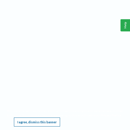
Help
This website requires cookies, and the limited processing of your personal data in order
to function. By using the site you are agreeing to this as outlined in our
Privacy Notice
.
I agree, dismiss this banner