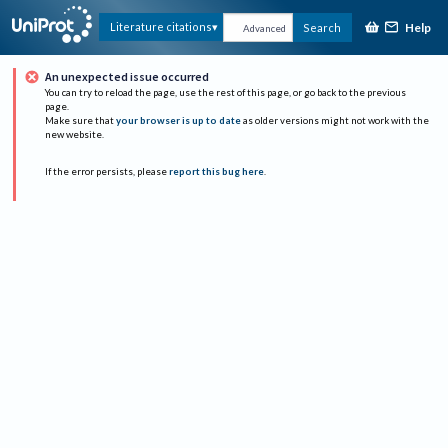
Help
Literature citations
Search
Advanced
An unexpected issue occurred
You can try to reload the page, use the rest of this page, or go back to the previous
page.
Make sure that
your browser is up to date
as older versions might not work with the
new website.
If the error persists, please
report this bug here
.