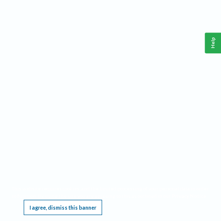
Help
This website requires cookies, and the limited processing of your personal data in order
to function. By using the site you are agreeing to this as outlined in our
Privacy Notice
.
I agree, dismiss this banner