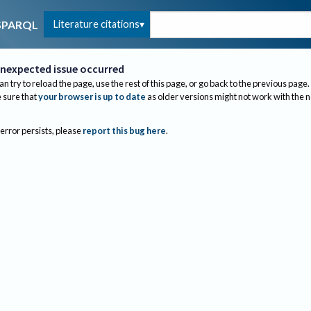
Literature citations
SPARQL
nexpected issue occurred
an try to reload the page, use the rest of this page, or go back to the previous page.
sure that
your browser is up to date
as older versions might not work with the 
 error persists, please
report this bug here
.