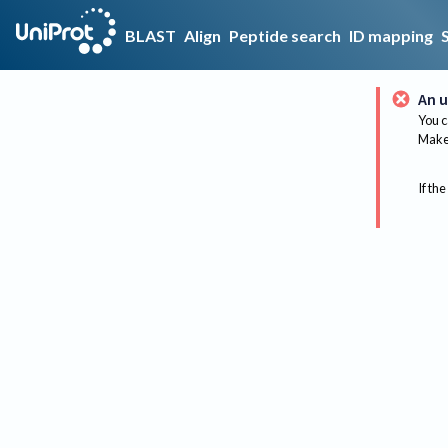
BLAST
Align
Peptide search
ID mapping
An u
You c
Make 
If the