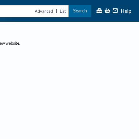
Help
Search
|
Advanced
List
new website.