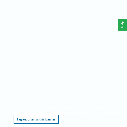
Help
This website requires cookies, and the limited processing of your personal data in order
to function. By using the site you are agreeing to this as outlined in our
Privacy Notice
.
I agree, dismiss this banner