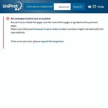
Help
Literature citations
Search
Advanced
An unexpected issue occurred
You can try to reload the page, use the rest of this page, or go back to the previous
page.
Make sure that
your browser is up to date
as older versions might not work with the
new website.
If the error persists, please
report this bug here
.