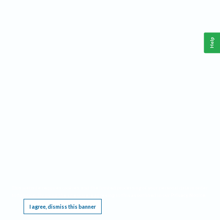
Help
This website requires cookies, and the limited processing of your personal data in order
to function. By using the site you are agreeing to this as outlined in our
Privacy Notice
.
I agree, dismiss this banner