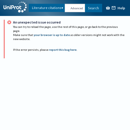
Help
Literature citations
Search
Advanced
An unexpected issue occurred
You can try to reload the page, use the rest of this page, or go back to the previous
page.
Make sure that
your browser is up to date
as older versions might not work with the
new website.
If the error persists, please
report this bug here
.