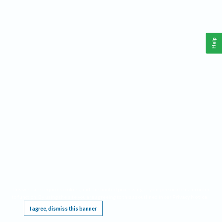
Help
This website requires cookies, and the limited processing of your personal data in order
to function. By using the site you are agreeing to this as outlined in our
Privacy Notice
.
I agree, dismiss this banner