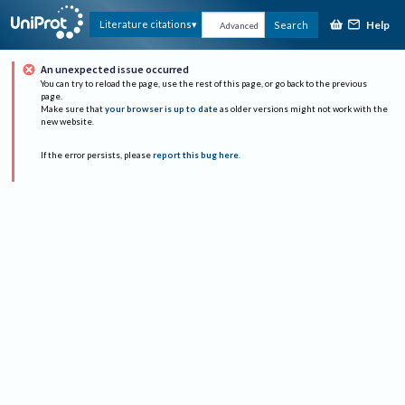
Help
Literature citations
Search
Advanced
An unexpected issue occurred
You can try to reload the page, use the rest of this page, or go back to the previous
page.
Make sure that
your browser is up to date
as older versions might not work with the
new website.
If the error persists, please
report this bug here
.