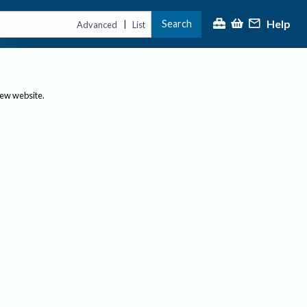
Help
Search
|
Advanced
List
new website.