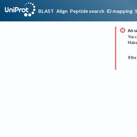
BLAST
Align
Peptide search
ID mapping
An u
You c
Make 
If the