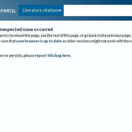
Literature citations
SPARQL
nexpected issue occurred
an try to reload the page, use the rest of this page, or go back to the previous page.
sure that
your browser is up to date
as older versions might not work with the 
 error persists, please
report this bug here
.