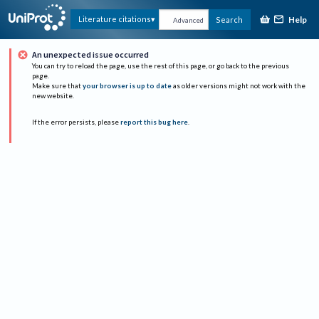
Help
Literature citations
Search
Advanced
An unexpected issue occurred
You can try to reload the page, use the rest of this page, or go back to the previous
page.
Make sure that
your browser is up to date
as older versions might not work with the
new website.
If the error persists, please
report this bug here
.