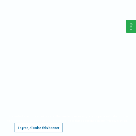
Help
This website requires cookies, and the limited processing of your personal data in order
to function. By using the site you are agreeing to this as outlined in our
Privacy Notice
.
I agree, dismiss this banner