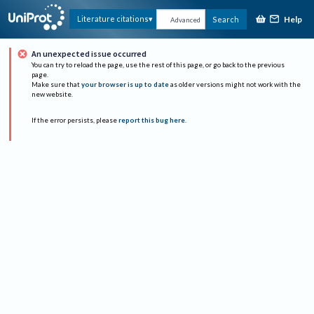
Help
Literature citations
Search
Advanced
An unexpected issue occurred
You can try to reload the page, use the rest of this page, or go back to the previous
page.
Make sure that
your browser is up to date
as older versions might not work with the
new website.
If the error persists, please
report this bug here
.