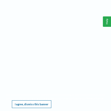
Help
This website requires cookies, and the limited processing of your personal data in order
to function. By using the site you are agreeing to this as outlined in our
Privacy Notice
.
I agree, dismiss this banner