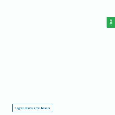
Help
This website requires cookies, and the limited processing of your personal data in order
to function. By using the site you are agreeing to this as outlined in our
Privacy Notice
.
I agree, dismiss this banner