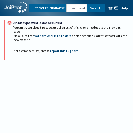
Help
Literature citations
Search
Advanced
An unexpected issue occurred
You can try to reload the page, use the rest of this page, or go back to the previous
page.
Make sure that
your browser is up to date
as older versions might not work with the
new website.
If the error persists, please
report this bug here
.