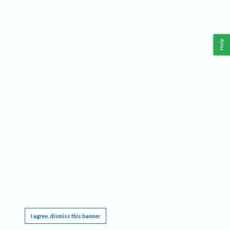
Help
This website requires cookies, and the limited processing of your personal data in order
to function. By using the site you are agreeing to this as outlined in our
Privacy Notice
.
I agree, dismiss this banner