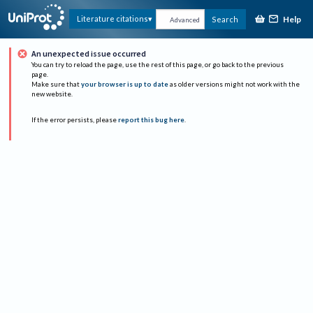
Help
Literature citations
Search
Advanced
An unexpected issue occurred
You can try to reload the page, use the rest of this page, or go back to the previous
page.
Make sure that
your browser is up to date
as older versions might not work with the
new website.
If the error persists, please
report this bug here
.