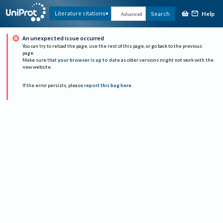
Help
Literature citations
Search
Advanced
An unexpected issue occurred
You can try to reload the page, use the rest of this page, or go back to the previous
page.
Make sure that
your browser is up to date
as older versions might not work with the
new website.
If the error persists, please
report this bug here
.