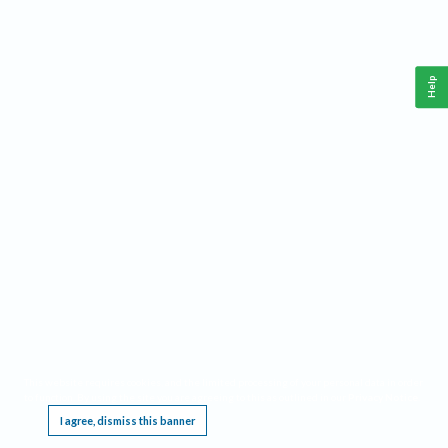
Help
This website requires cookies, and the limited processing of your personal data in order
to function. By using the site you are agreeing to this as outlined in our
Privacy Notice
.
I agree, dismiss this banner