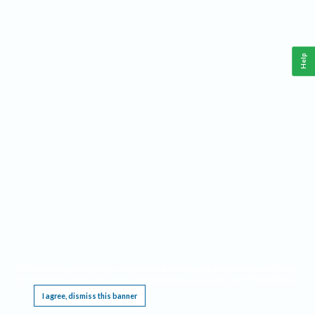
Help
This website requires cookies, and the limited processing of your personal data in order
to function. By using the site you are agreeing to this as outlined in our
Privacy Notice
.
I agree, dismiss this banner