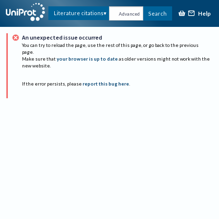
Help
Literature citations
Search
Advanced
An unexpected issue occurred
You can try to reload the page, use the rest of this page, or go back to the previous
page.
Make sure that
your browser is up to date
as older versions might not work with the
new website.
If the error persists, please
report this bug here
.