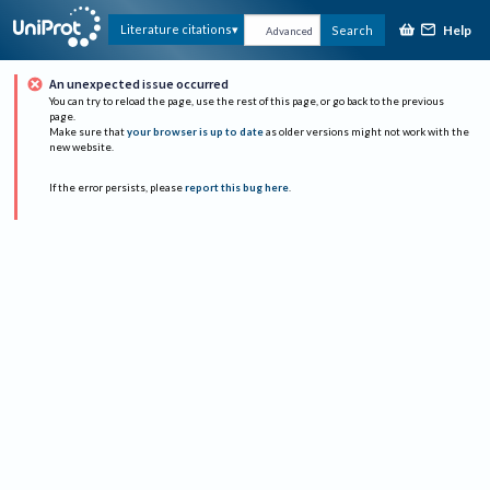
Help
Literature citations
Search
Advanced
An unexpected issue occurred
You can try to reload the page, use the rest of this page, or go back to the previous
page.
Make sure that
your browser is up to date
as older versions might not work with the
new website.
If the error persists, please
report this bug here
.