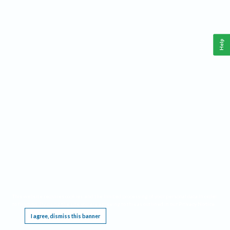
Help
This website requires cookies, and the limited processing of your personal data in order
to function. By using the site you are agreeing to this as outlined in our
Privacy Notice
.
I agree, dismiss this banner