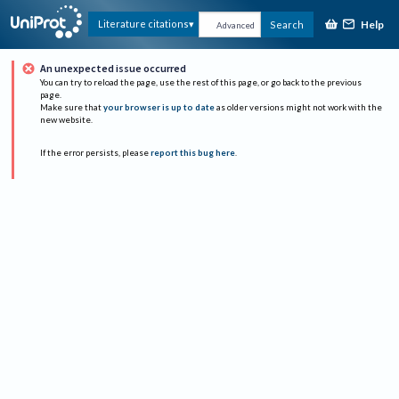
Help
Literature citations
Search
Advanced
An unexpected issue occurred
You can try to reload the page, use the rest of this page, or go back to the previous
page.
Make sure that
your browser is up to date
as older versions might not work with the
new website.
If the error persists, please
report this bug here
.