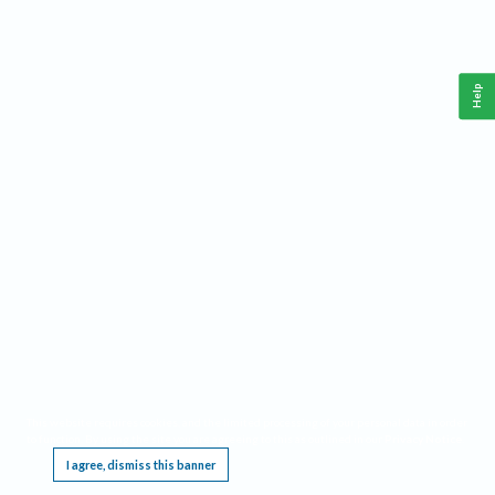
Help
This website requires cookies, and the limited processing of your personal data in order
to function. By using the site you are agreeing to this as outlined in our
Privacy Notice
.
I agree, dismiss this banner