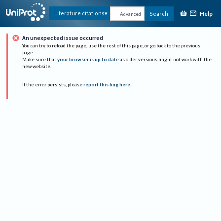
Help
Literature citations
Search
Advanced
An unexpected issue occurred
You can try to reload the page, use the rest of this page, or go back to the previous
page.
Make sure that
your browser is up to date
as older versions might not work with the
new website.
If the error persists, please
report this bug here
.