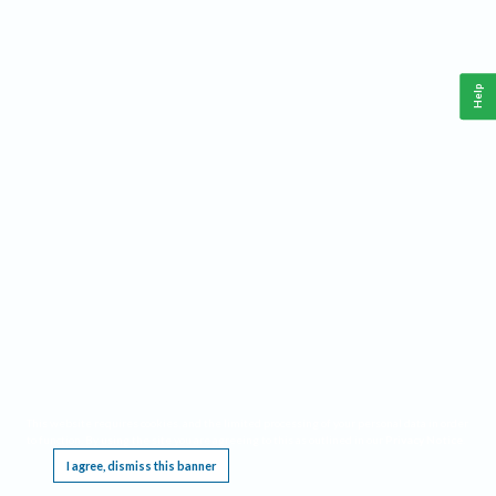
Help
This website requires cookies, and the limited processing of your personal data in order
to function. By using the site you are agreeing to this as outlined in our
Privacy Notice
.
I agree, dismiss this banner