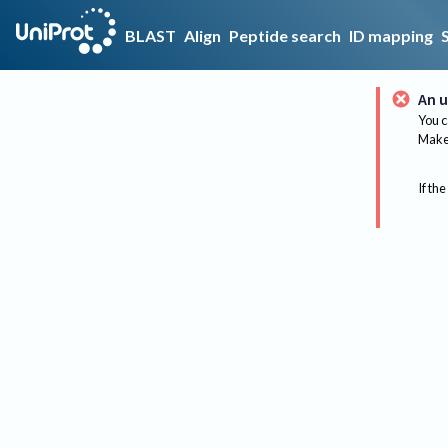
BLAST
Align
Peptide search
ID mapping
An u
You c
Make 
If the