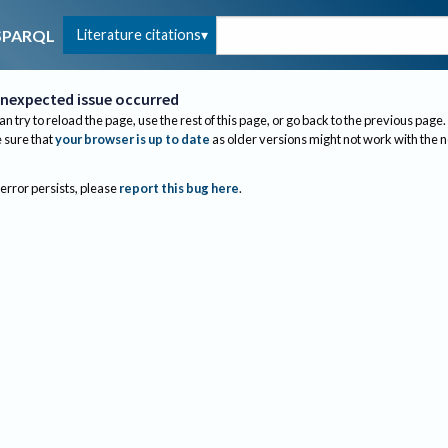
Literature citations
SPARQL
nexpected issue occurred
an try to reload the page, use the rest of this page, or go back to the previous page.
sure that
your browser is up to date
as older versions might not work with the 
 error persists, please
report this bug here
.