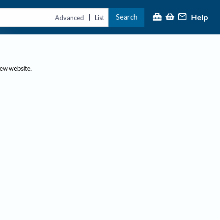
Help
Search
|
Advanced
List
new website.