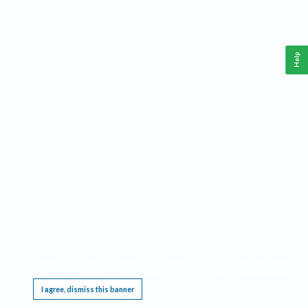
Help
This website requires cookies, and the limited processing of your personal data in order
to function. By using the site you are agreeing to this as outlined in our
Privacy Notice
.
I agree, dismiss this banner