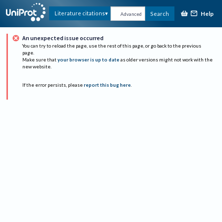
Help
Literature citations
Search
Advanced
An unexpected issue occurred
You can try to reload the page, use the rest of this page, or go back to the previous
page.
Make sure that
your browser is up to date
as older versions might not work with the
new website.
If the error persists, please
report this bug here
.