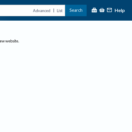
Help
Search
|
Advanced
List
new website.