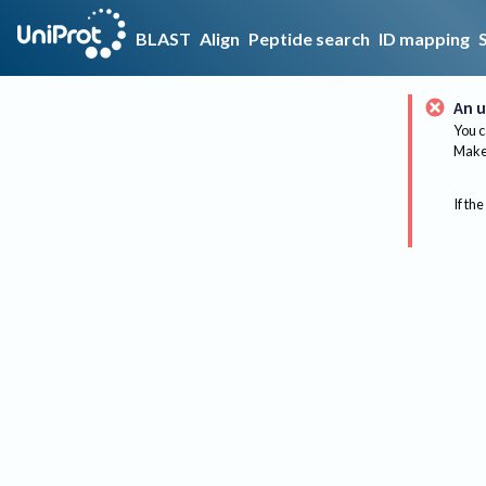
BLAST
Align
Peptide search
ID mapping
An u
You c
Make 
If the