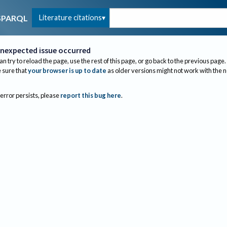
Literature citations
SPARQL
nexpected issue occurred
an try to reload the page, use the rest of this page, or go back to the previous page.
sure that
your browser is up to date
as older versions might not work with the 
 error persists, please
report this bug here
.