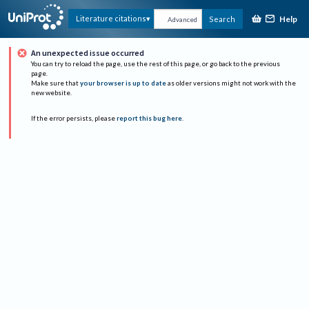
Help
Literature citations
Search
Advanced
An unexpected issue occurred
You can try to reload the page, use the rest of this page, or go back to the previous
page.
Make sure that
your browser is up to date
as older versions might not work with the
new website.
If the error persists, please
report this bug here
.