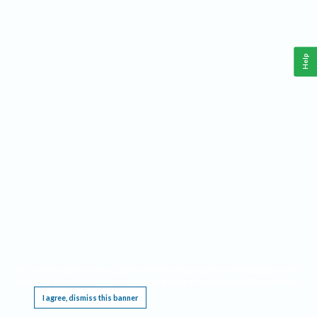
Help
This website requires cookies, and the limited processing of your personal data in order
to function. By using the site you are agreeing to this as outlined in our
Privacy Notice
.
I agree, dismiss this banner