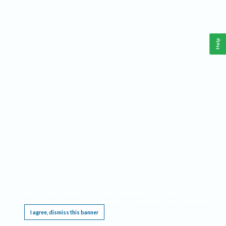
Help
This website requires cookies, and the limited processing of your personal data in order
to function. By using the site you are agreeing to this as outlined in our
Privacy Notice
.
I agree, dismiss this banner