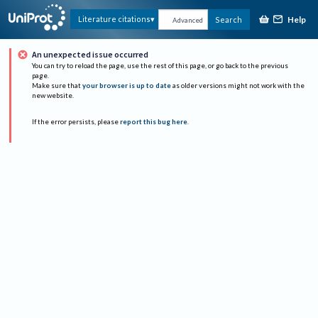
Help
Literature citations
Search
Advanced
An unexpected issue occurred
You can try to reload the page, use the rest of this page, or go back to the previous
page.
Make sure that
your browser is up to date
as older versions might not work with the
new website.
If the error persists, please
report this bug here
.