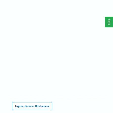
Help
This website requires cookies, and the limited processing of your personal data in order
to function. By using the site you are agreeing to this as outlined in our
Privacy Notice
.
I agree, dismiss this banner