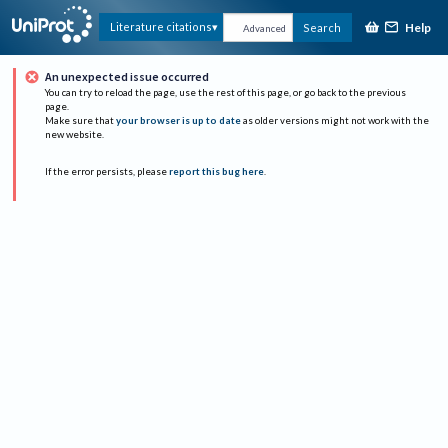
Help
Literature citations
Search
Advanced
An unexpected issue occurred
You can try to reload the page, use the rest of this page, or go back to the previous
page.
Make sure that
your browser is up to date
as older versions might not work with the
new website.
If the error persists, please
report this bug here
.