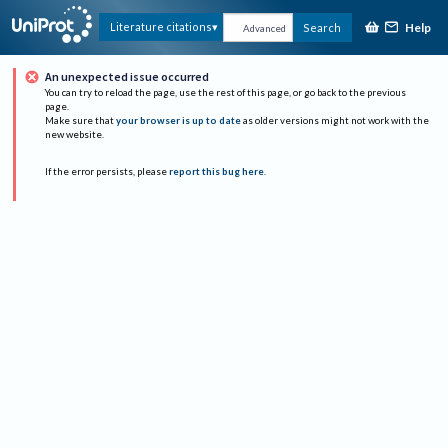
Help
Literature citations
Search
Advanced
An unexpected issue occurred
You can try to reload the page, use the rest of this page, or go back to the previous
page.
Make sure that
your browser is up to date
as older versions might not work with the
new website.
If the error persists, please
report this bug here
.