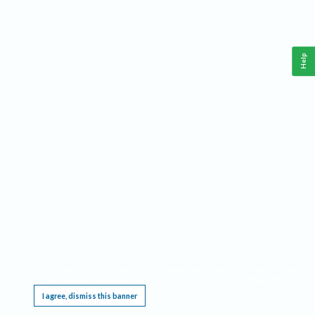
Help
This website requires cookies, and the limited processing of your personal data in order
to function. By using the site you are agreeing to this as outlined in our
Privacy Notice
.
I agree, dismiss this banner