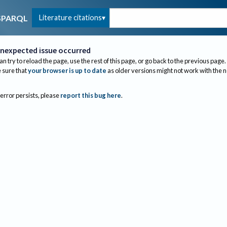
Literature citations
SPARQL
nexpected issue occurred
an try to reload the page, use the rest of this page, or go back to the previous page.
sure that
your browser is up to date
as older versions might not work with the 
 error persists, please
report this bug here
.