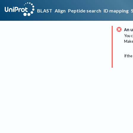
BLAST
Align
Peptide search
ID mapping
An u
You c
Make 
If the