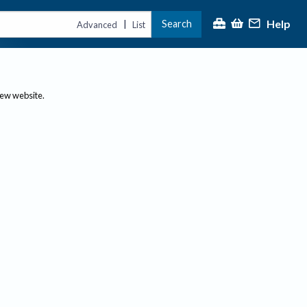
Help
Search
|
Advanced
List
new website.