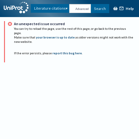
Help
Literature citations
Search
Advanced
An unexpected issue occurred
You can try to reload the page, use the rest of this page, or go back to the previous
page.
Make sure that
your browser is up to date
as older versions might not work with the
new website.
If the error persists, please
report this bug here
.