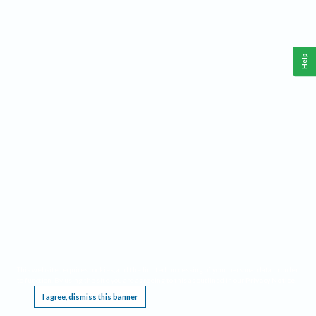
Help
This website requires cookies, and the limited processing of your personal data in order
to function. By using the site you are agreeing to this as outlined in our
Privacy Notice
.
I agree, dismiss this banner