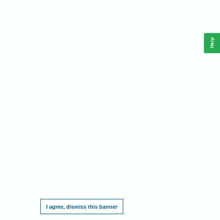
Help
This website requires cookies, and the limited processing of your personal data in
order to function. By using the site you are agreeing to this as outlined in our
Privacy
Notice
.
I agree, dismiss this banner