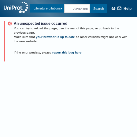
Help
Literature citations
Search
Advanced
An unexpected issue occurred
You can try to reload the page, use the rest of this page, or go back to the
previous page.
Make sure that
your browser is up to date
as older versions might not work with
the new website.
If the error persists, please
report this bug here
.